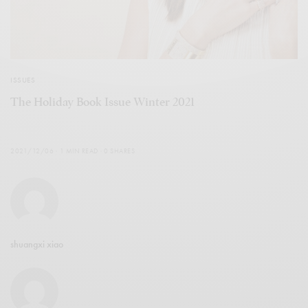
ISSUES
The Holiday Book Issue Winter 2021
2021/12/06
1 MIN READ
0 SHARES
shuangxi xiao