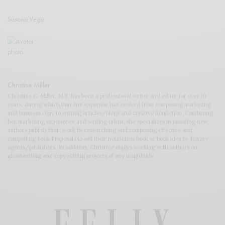
Susana Vega
Christine Miller
Christine E. Miller, M.S. has been a professional writer and editor for over 16
years, during which time her expertise has evolved from composing marketing
and business copy to writing articles/blogs and creative nonfiction. Combining
her marketing experience and writing talent, she specializes in assisting new
authors publish their work by researching and composing effective and
compelling Book Proposals to sell their nonfiction book or book idea to literary
agents/publishers. In addition, Christine enjoys working with authors on
ghostwriting and copyediting projects of any magnitude.