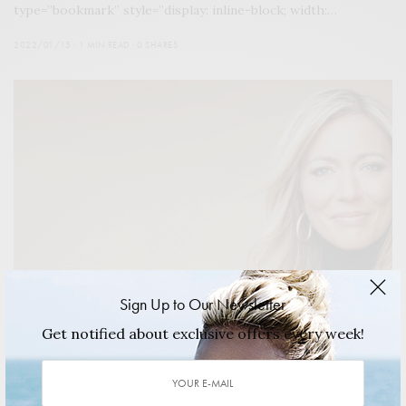
type=”bookmark” style=”display: inline-block; width:…
2022/01/15
1 MIN READ
0 SHARES
Sign Up to Our Newsletter
Get notified about exclusive offers every week!