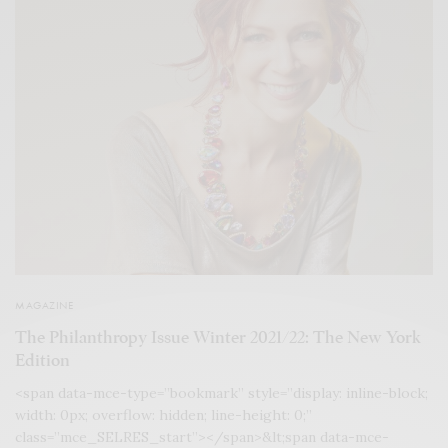
MAGAZINE
The Philanthropy Issue Winter 2021/22: The New York
Edition
<span data-mce-type=”bookmark” style=”display: inline-block;
width: 0px; overflow: hidden; line-height: 0;”
class=”mce_SELRES_start”> </span>&lt;span data-mce-