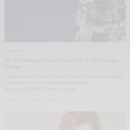
MAGAZINE
The Philanthropy Issue Winter 2021/22: The Chicago
Edition
<span data-mce-type=”bookmark” style=”display: inline-block;
width: 0px; overflow: hidden; line-height: 0;”
class=”mce_SELRES_start”></span>
2022/01/25
1 MIN READ
0 SHARES