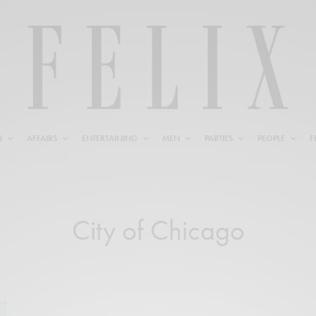
N
AFFAIRS
ENTERTAINING
MEN
PARTIES
PEOPLE
F
City of Chicago