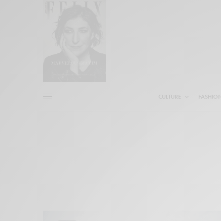
CULTURE
FASHIO