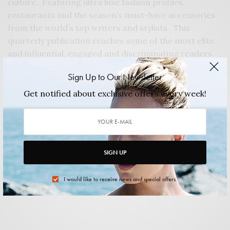
culture. Featuring ultra luxe fashion profiles,
restaurants and the season’s must-have accessories
from the world’s top writers and stylists. This
quarterly publication reaches some of the most elite
and influential, engaged and discriminating readers.
The mission of Felix Magazine is to provide
Sign Up to Our Newsletter
sophisticated editorial content that is thoroughly
stimulating, to highlight news and trends in education
Get notified about exclusive offers every week!
and provide a resource for those seeking to live a
more charitable life, and lastly to provide outlets and
opportunities for advertisers and consumers.
The net proceeds from every ad sold directly benefits
SIGN UP
the Apareció Foundation Mentor and Scholarship
Program. To learn more about the Apareció
I would like to receive news and special offers.
Foundation, please visit:
apareciofoundation.org
.