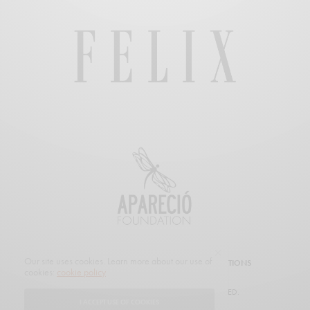
Our site uses cookies. Learn more about our use of
SUBSCRIBE
CUSTOMER SERVICE
PROMOTIONS
cookies:
cookie policy
© 2019 FELIX MAGAZINE. ALL RIGHTS RESERVED.
I ACCEPT USE OF COOKIES