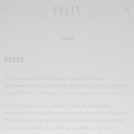
Press
PRESS
For members of the press looking for more
information regarding Felix Magazine, please contact
us at
312-957-6094
or
FelixMagazine@luxemedia.co
FELIX Magazine
is a luxury lifestyle magazine
currently serving Chicago, New York and Los Angeles.
The pages of this glossy publication cover the latest
trends in fashion, fine dining, nightlife, arts and