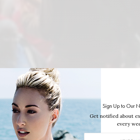
Sign Up to Our N
Get notified about ex
every wee