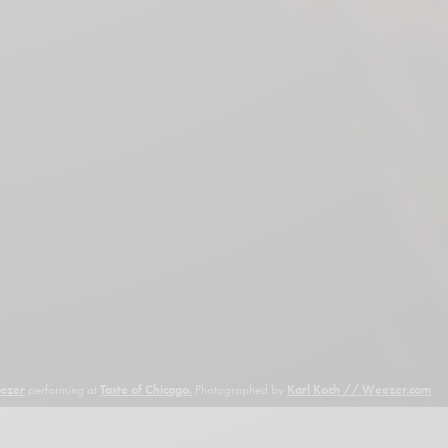
ezer
performing at
Taste of Chicago.
Photographed by
Karl Koch // Weezer.com
.