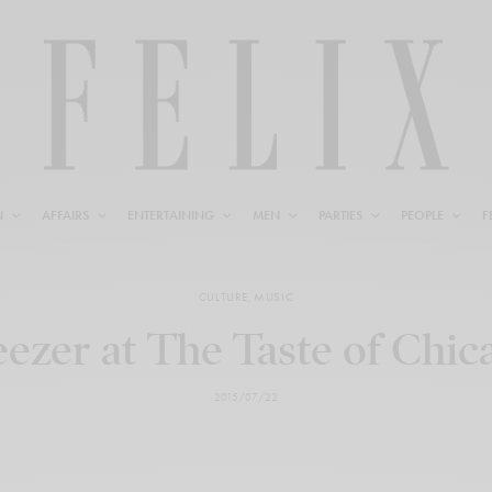
N
AFFAIRS
ENTERTAINING
MEN
PARTIES
PEOPLE
F
CULTURE
,
MUSIC
ezer at The Taste of Chic
2015/07/22