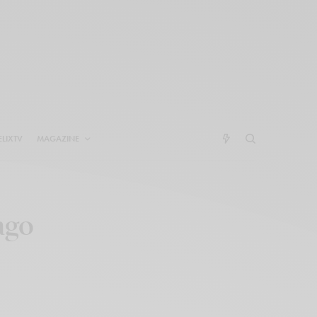
ELIXTV
MAGAZINE
ago