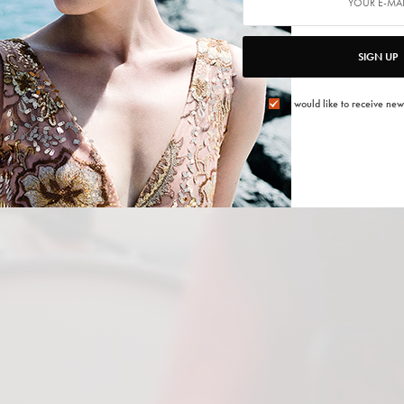
SIGN UP
I would like to receive new