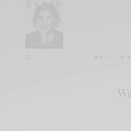
CULTURE
FASHIO
We