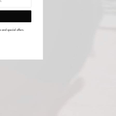
s and special offers.