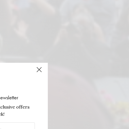
ewsletter
clusive offers
k!